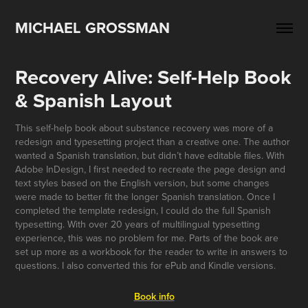
MICHAEL GROSSMAN
Recovery Alive: Self-Help Book 
& Spanish Layout
This self-help book about substance recovery was more of a
redesign and typesetting project than a creative one. The author
wanted a Spanish translation, but didn’t have editable files. With
Adobe InDesign, I first needed to recreate the page design and
text styles based on the English version, but some changes
were made to better fit the longer Spanish translation. Once I
completed the template redesign, I could do the full Spanish
typesetting. With over 20 years of multilingual typesetting
experience, this was no problem for me. Parts of the book are
set up more as a workbook for the reader to write in answers to
questions. I also converted this for ePub and Kindle versions.
Book info