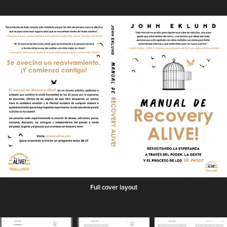
Full cover layout