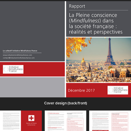
Cover design (back/front)