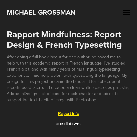
MICHAEL GROSSMAN
Rapport Mindfulness: Report 
Design & French Typesetting
After doing a full book layout for one author, he asked me to
help with this academic report in French language. I’ve studied
French a bit, and with many years of multilingual typesetting
experience, I had no problem with typesetting the language. My
design for this project became the blueprint for subsequent
reports used later on. I created a clean white space design using
Adobe InDesign. I also icons for each chapter and tables to
support the text. I edited image with Photoshop.
Report info
(scroll down)