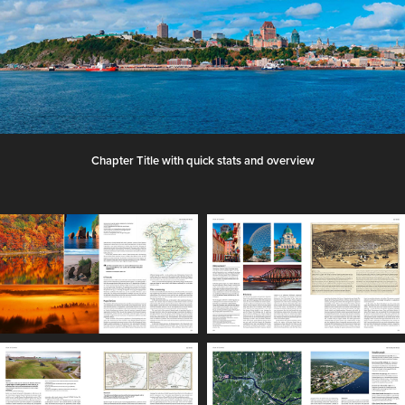
Chapter Title with quick stats and overview