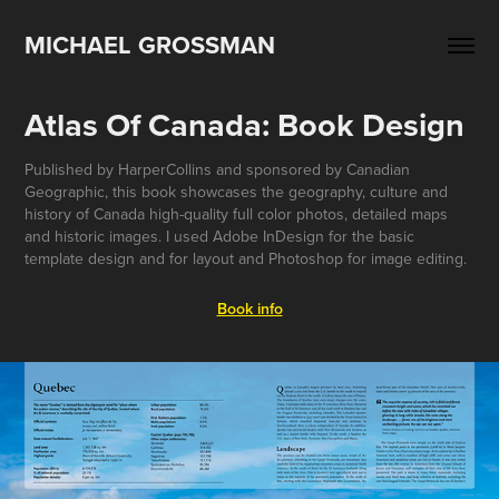
MICHAEL GROSSMAN
Atlas Of Canada: Book Design
Published by HarperCollins and sponsored by Canadian
Geographic, this book showcases the geography, culture and
history of Canada high-quality full color photos, detailed maps
and historic images. I used Adobe InDesign for the basic
template design and for layout and Photoshop for image editing.
Book info